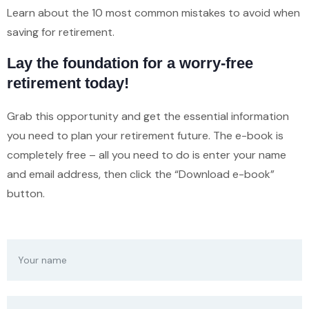
Learn about the 10 most common mistakes to avoid when
saving for retirement.
Lay the foundation for a worry-free
retirement today!
Grab this opportunity and get the essential information
you need to plan your retirement future. The e-book is
completely free – all you need to do is enter your name
and email address, then click the “Download e-book”
button.