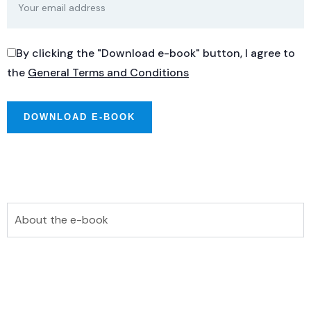
By clicking the "Download e-book" button, I agree to
the
General Terms and Conditions
About the e-book