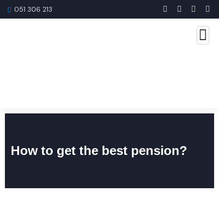
051 306 213
How to get the best pension?