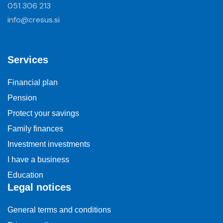
051 306 213
info@cresus.si
Services
Financial plan
Pension
Protect your savings
Family finances
Investment investments
I have a business
Education
Legal notices
General terms and conditions