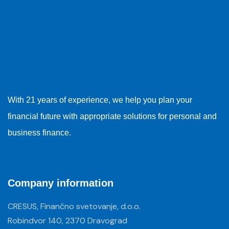
With 21 years of experience, we help you plan your
financial future with appropriate solutions for personal and
business finance.
Company information
CRESUS, Finančno svetovanje, d.o.o.
Robindvor 140, 2370 Dravograd