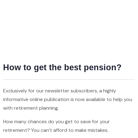
How to get the best pension?
Exclusively for our newsletter subscribers, a highly
informative online publication is now available to help you
with retirement planning.
How many chances do you get to save for your
retirement? You can’t afford to make mistakes.